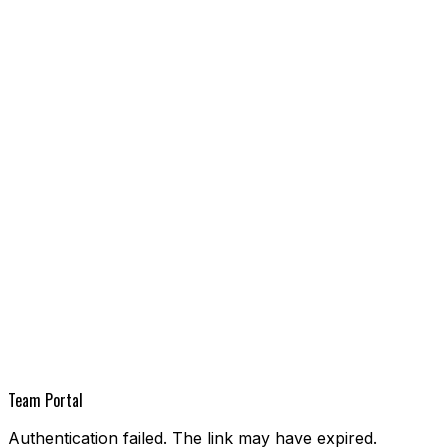
Team Portal
Authentication failed. The link may have expired.