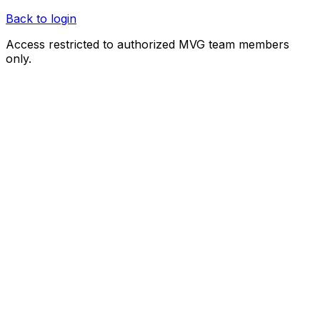
Back to login
Access restricted to authorized MVG team members
only.